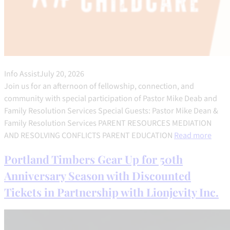
Info Assist
July 20, 2026
Join us for an afternoon of fellowship, connection, and
community with special participation of Pastor Mike Deab and
Family Resolution Services Special Guests: Pastor Mike Dean &
Family Resolution Services PARENT RESOURCES MEDIATION
AND RESOLVING CONFLICTS PARENT EDUCATION
Read more
Portland Timbers Gear Up for 50th
Anniversary Season with Discounted
Tickets in Partnership with Lionjevity Inc.