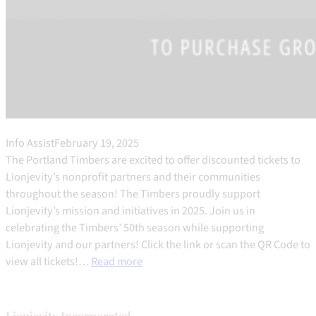
Info Assist
February 19, 2025
The Portland Timbers are excited to offer discounted tickets to
Lionjevity’s nonprofit partners and their communities
throughout the season! The Timbers proudly support
Lionjevity’s mission and initiatives in 2025. Join us in
celebrating the Timbers’ 50th season while supporting
Lionjevity and our partners! Click the link or scan the QR Code to
view all tickets!…
Read more
Lionjevity
Incorporated