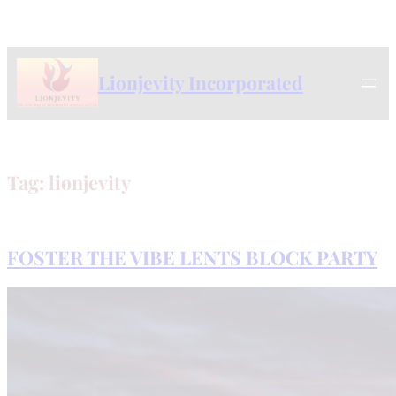
Skip
to
content
Lionjevity Incorporated
Tag:
lionjevity
FOSTER THE VIBE LENTS BLOCK PARTY