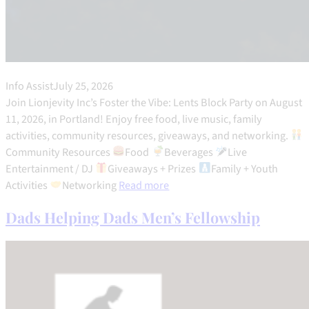
Info Assist
July 25, 2026
Join Lionjevity Inc’s Foster the Vibe: Lents Block Party on August
11, 2026, in Portland! Enjoy free food, live music, family
activities, community resources, giveaways, and networking.
Community Resources
Food
Beverages
Live
Entertainment / DJ
Giveaways + Prizes
Family + Youth
Activities
Networking
Read more
Dads Helping Dads Men’s Fellowship