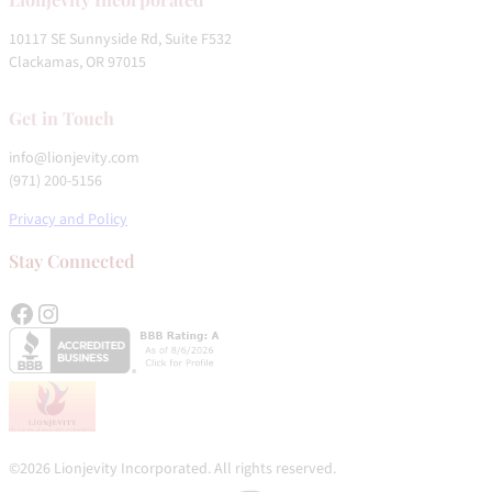
10117 SE Sunnyside Rd, Suite F532
Clackamas, OR 97015
Get in Touch
info@lionjevity.com
(971) 200-5156
Privacy and Policy
Stay Connected
Facebook
Instagram
©2026 Lionjevity Incorporated. All rights reserved.