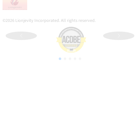
©2026 Lionjevity Incorporated. All rights reserved.