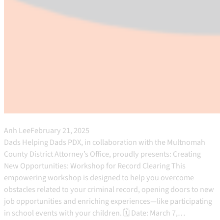
Anh Lee
February 21, 2025
Dads Helping Dads PDX, in collaboration with the Multnomah
County District Attorney’s Office, proudly presents: Creating
New Opportunities: Workshop for Record Clearing This
empowering workshop is designed to help you overcome
obstacles related to your criminal record, opening doors to new
job opportunities and enriching experiences—like participating
in school events with your children. 🗓 Date: March 7,…