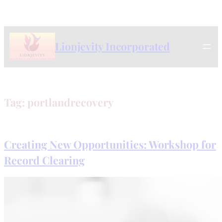
Skip
to
content
Lionjevity Incorporated
Tag:
portlandrecovery
Creating New Opportunities: Workshop for
Record Clearing