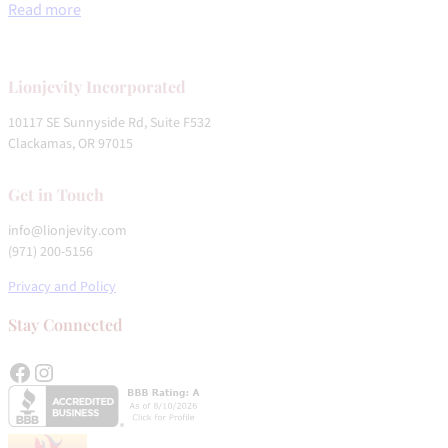
Read more
Lionjevity
Incorporated
10117 SE Sunnyside Rd, Suite F532
Clackamas, OR 97015
Get in Touch
info@lionjevity.com
(971) 200-5156
Privacy and Policy
Stay Connected
Facebook
Instagram